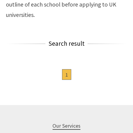
outline of each school before applying to UK
universities.
Search result
1
Our Services