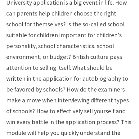
University application is a big event in life. How
can parents help children choose the right
school for themselves? Is the so-called school
suitable for children important for children's
personality, school characteristics, school
environment, or budget? British culture pays
attention to selling itself. What should be
written in the application for autobiography to
be favored by schools? How do the examiners
make a move when interviewing different types
of schools? How to effectively sell yourself and
win every battle in the application process? This
module will help you quickly understand the