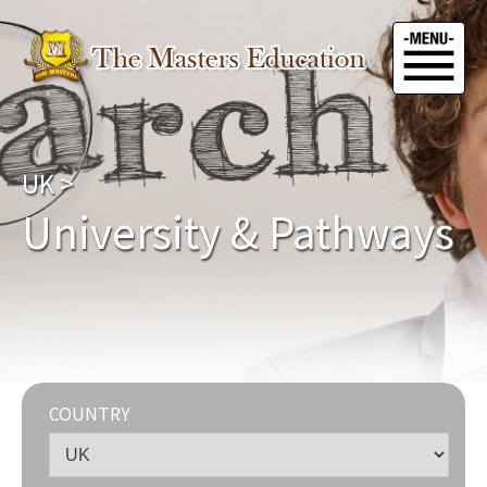
UK
>
University & Pathways
COUNTRY