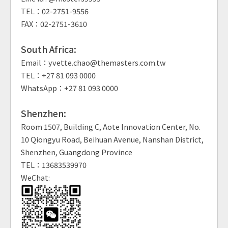
TEL：02-2751-9556
FAX：02-2751-3610
South Africa:
Email：yvette.chao@themasters.com.tw
TEL：+27 81 093 0000
WhatsApp：+27 81 093 0000
Shenzhen:
Room 1507, Building C, Aote Innovation Center, No.
10 Qiongyu Road, Beihuan Avenue, Nanshan District,
Shenzhen, Guangdong Province
TEL：13683539970
WeChat: