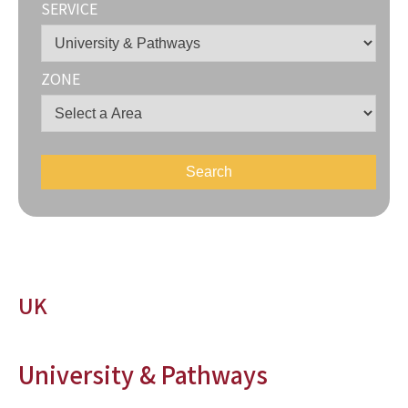
SERVICE
ZONE
UK
University & Pathways