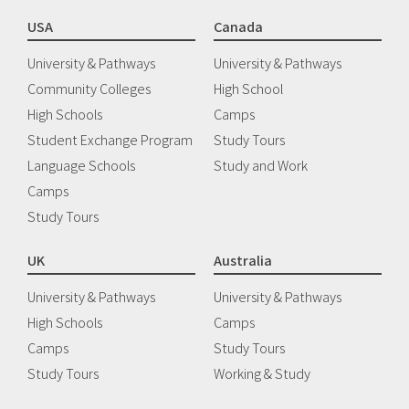
USA
Canada
University & Pathways
University & Pathways
Community Colleges
High School
High Schools
Camps
Student Exchange Program
Study Tours
Language Schools
Study and Work
Camps
Study Tours
UK
Australia
University & Pathways
University & Pathways
High Schools
Camps
Camps
Study Tours
Study Tours
Working & Study