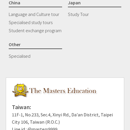
China
Japan
Language and Culture tour
Study Tour
Specialised study tours
Student exchange program
Other
Specialised
Taiwan:
11F-1, No.233, Sec.4, Xinyi Rd., Da'an District, Taipei
City 106, Taiwan (R.O.C.)
Line id : @masters9999