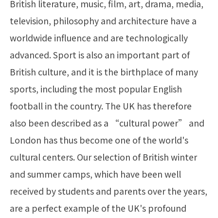
British literature, music, film, art, drama, media,
television, philosophy and architecture have a
worldwide influence and are technologically
advanced. Sport is also an important part of
British culture, and it is the birthplace of many
sports, including the most popular English
football in the country. The UK has therefore
also been described as a “cultural power” and
London has thus become one of the world's
cultural centers. Our selection of British winter
and summer camps, which have been well
received by students and parents over the years,
are a perfect example of the UK's profound