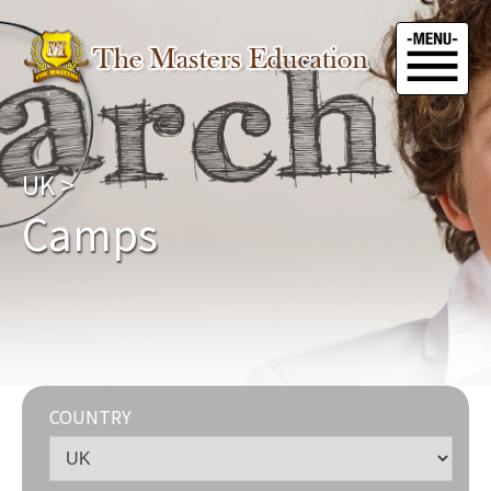
UK
>
Camps
COUNTRY