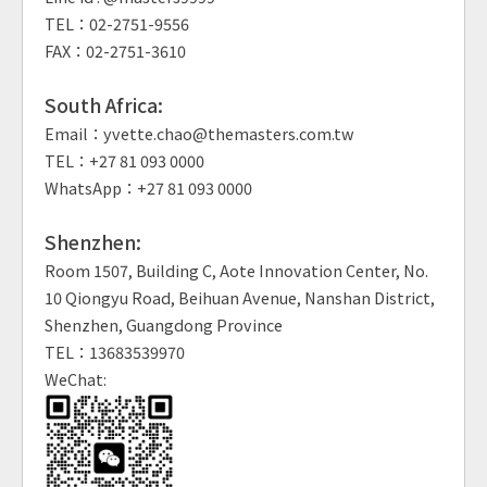
TEL：02-2751-9556
FAX：02-2751-3610
South Africa:
Email：yvette.chao@themasters.com.tw
TEL：+27 81 093 0000
WhatsApp：+27 81 093 0000
Shenzhen:
Room 1507, Building C, Aote Innovation Center, No.
10 Qiongyu Road, Beihuan Avenue, Nanshan District,
Shenzhen, Guangdong Province
TEL：13683539970
WeChat: