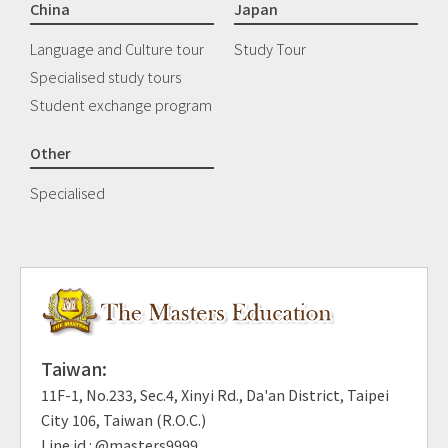
China
Japan
Language and Culture tour
Study Tour
Specialised study tours
Student exchange program
Other
Specialised
Taiwan:
11F-1, No.233, Sec.4, Xinyi Rd., Da'an District, Taipei
City 106, Taiwan (R.O.C.)
Line id : @masters9999