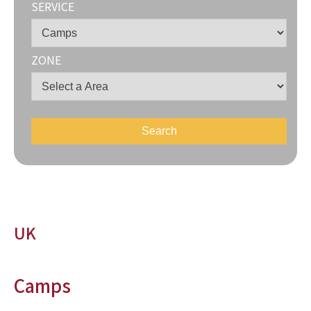
SERVICE
ZONE
UK
Camps