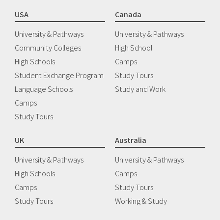
USA
Canada
University & Pathways
University & Pathways
Community Colleges
High School
High Schools
Camps
Student Exchange Program
Study Tours
Language Schools
Study and Work
Camps
Study Tours
UK
Australia
University & Pathways
University & Pathways
High Schools
Camps
Camps
Study Tours
Study Tours
Working & Study