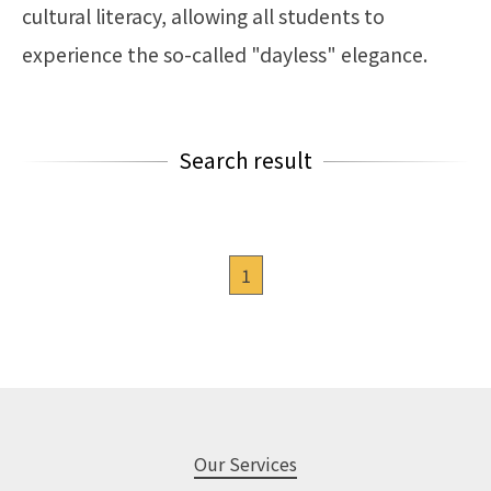
cultural literacy, allowing all students to
experience the so-called "dayless" elegance.
Search result
1
Our Services