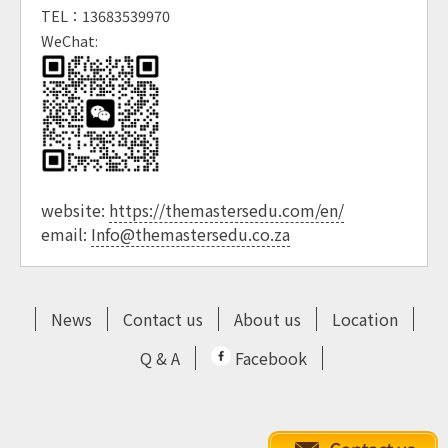
TEL：13683539970
WeChat:
website:
https://themastersedu.com/en/
email:
Info@themastersedu.co.za
News
Contact us
About us
Location
Q & A
Facebook