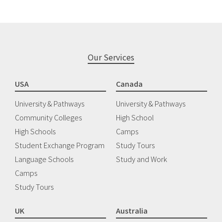
Our Services
USA
Canada
University & Pathways
University & Pathways
Community Colleges
High School
High Schools
Camps
Student Exchange Program
Study Tours
Language Schools
Study and Work
Camps
Study Tours
UK
Australia