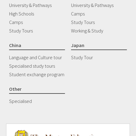
University & Pathways
University & Pathways
High Schools
Camps
Camps
Study Tours
Study Tours
Working & Study
China
Japan
Language and Culture tour
Study Tour
Specialised study tours
Student exchange program
Other
Specialised