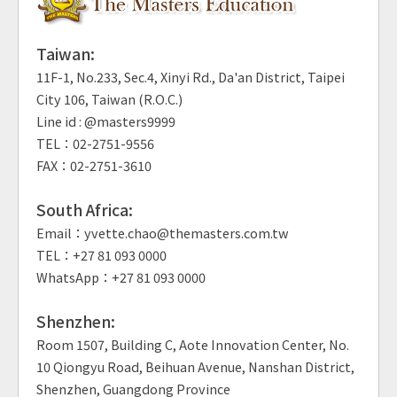
Taiwan:
11F-1, No.233, Sec.4, Xinyi Rd., Da'an District, Taipei
City 106, Taiwan (R.O.C.)
Line id : @masters9999
TEL：02-2751-9556
FAX：02-2751-3610
South Africa:
Email：yvette.chao@themasters.com.tw
TEL：+27 81 093 0000
WhatsApp：+27 81 093 0000
Shenzhen:
Room 1507, Building C, Aote Innovation Center, No.
10 Qiongyu Road, Beihuan Avenue, Nanshan District,
Shenzhen, Guangdong Province