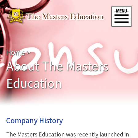
Home
>
About The Masters
Education
Company History
The Masters Education was recently launched in