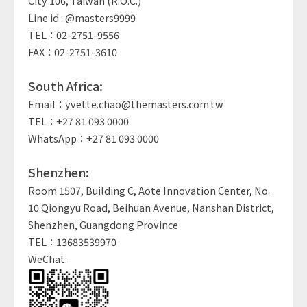
City 106, Taiwan (R.O.C.)
Line id : @masters9999
TEL：02-2751-9556
FAX：02-2751-3610
South Africa:
Email：yvette.chao@themasters.com.tw
TEL：+27 81 093 0000
WhatsApp：+27 81 093 0000
Shenzhen:
Room 1507, Building C, Aote Innovation Center, No.
10 Qiongyu Road, Beihuan Avenue, Nanshan District,
Shenzhen, Guangdong Province
TEL：13683539970
WeChat: