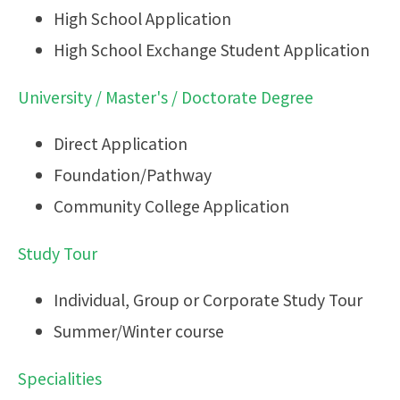
High School Application
High School Exchange Student Application
University / Master's / Doctorate Degree
Direct Application
Foundation/Pathway
Community College Application
Study Tour
Individual, Group or Corporate Study Tour
Summer/Winter course
Specialities