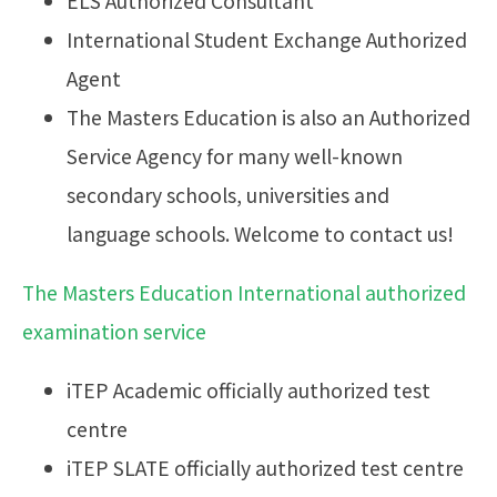
ELS Authorized Consultant
International Student Exchange Authorized
Agent
The Masters Education is also an Authorized
Service Agency for many well-known
secondary schools, universities and
language schools. Welcome to contact us!
The Masters Education International authorized
examination service
iTEP Academic officially authorized test
centre
iTEP SLATE officially authorized test centre