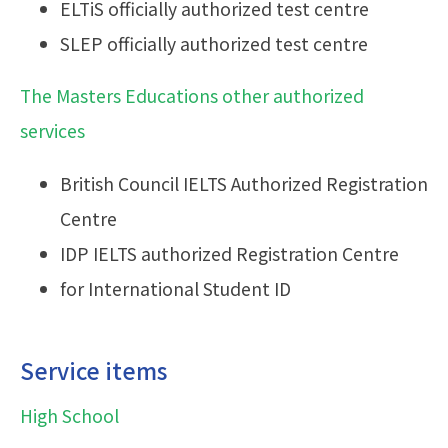
ELTiS officially authorized test centre
SLEP officially authorized test centre
The Masters Educations other authorized
services
British Council IELTS Authorized Registration
Centre
IDP IELTS authorized Registration Centre
for International Student ID
Service items
High School