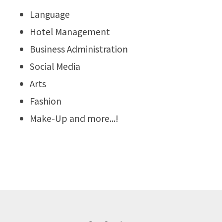
Language
Hotel Management
Business Administration
Social Media
Arts
Fashion
Make-Up and more...!