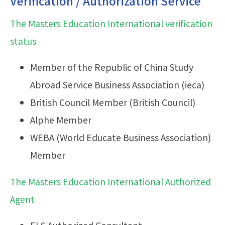
Verification / Authorization Service
The Masters Education International verification
status
Member of the Republic of China Study
Abroad Service Business Association (ieca)
British Council Member (British Council)
Alphe Member
WEBA (World Educate Business Association)
Member
The Masters Education International Authorized
Agent