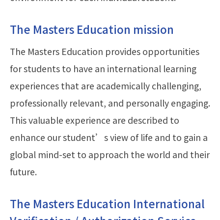
The Masters Education mission
The Masters Education provides opportunities
for students to have an international learning
experiences that are academically challenging,
professionally relevant, and personally engaging.
This valuable experience are described to
enhance our student’s view of life and to gain a
global mind-set to approach the world and their
future.
The Masters Education International