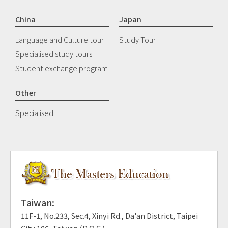
China
Japan
Language and Culture tour
Study Tour
Specialised study tours
Student exchange program
Other
Specialised
Taiwan:
11F-1, No.233, Sec.4, Xinyi Rd., Da'an District, Taipei