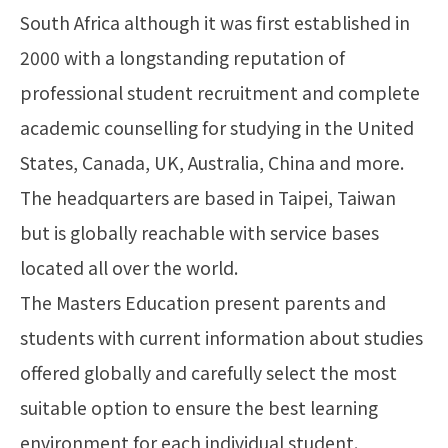
South Africa although it was first established in
2000 with a longstanding reputation of
professional student recruitment and complete
academic counselling for studying in the United
States, Canada, UK, Australia, China and more.
The headquarters are based in Taipei, Taiwan
but is globally reachable with service bases
located all over the world.
The Masters Education present parents and
students with current information about studies
offered globally and carefully select the most
suitable option to ensure the best learning
environment for each individual student.