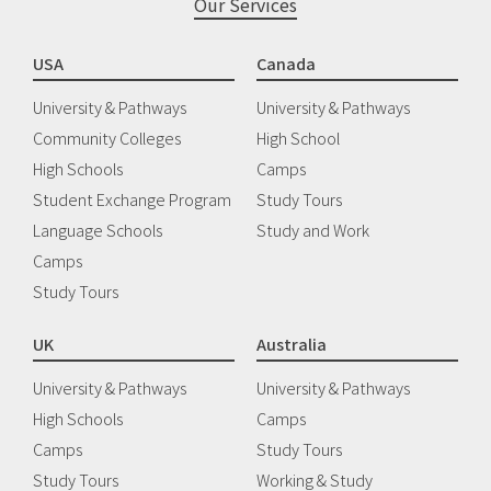
Our Services
USA
Canada
University & Pathways
University & Pathways
Community Colleges
High School
High Schools
Camps
Student Exchange Program
Study Tours
Language Schools
Study and Work
Camps
Study Tours
UK
Australia
University & Pathways
University & Pathways
High Schools
Camps
Camps
Study Tours
Study Tours
Working & Study