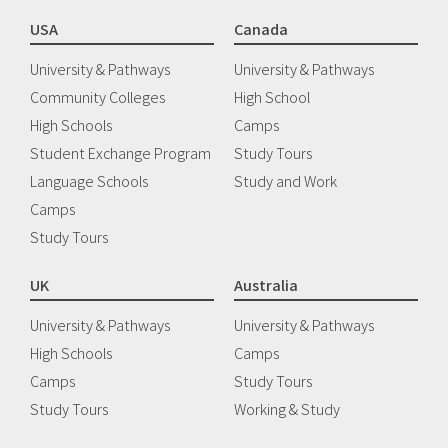
USA
Canada
University & Pathways
University & Pathways
Community Colleges
High School
High Schools
Camps
Student Exchange Program
Study Tours
Language Schools
Study and Work
Camps
Study Tours
UK
Australia
University & Pathways
University & Pathways
High Schools
Camps
Camps
Study Tours
Study Tours
Working & Study