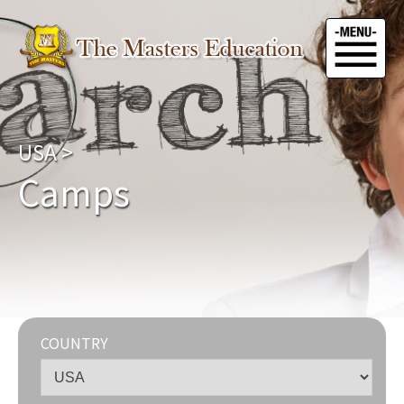
USA
>
Camps
COUNTRY