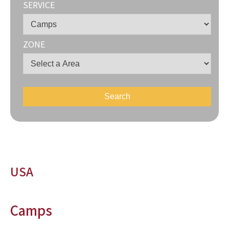
SERVICE
ZONE
USA
Camps