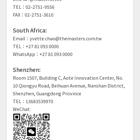
TEL：02-2751-9556
FAX：02-2751-3610
South Africa:
Email：yvette.chao@themasters.com.tw
TEL：+27 81 093 0000
WhatsApp：+27 81 093 0000
Shenzhen:
Room 1507, Building C, Aote Innovation Center, No.
10 Qiongyu Road, Beihuan Avenue, Nanshan District,
Shenzhen, Guangdong Province
TEL：13683539970
WeChat: