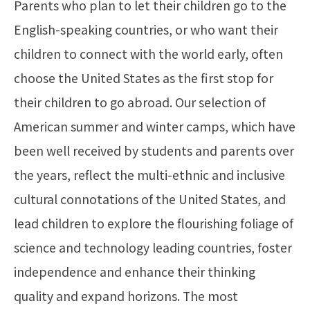
Parents who plan to let their children go to the
English-speaking countries, or who want their
children to connect with the world early, often
choose the United States as the first stop for
their children to go abroad. Our selection of
American summer and winter camps, which have
been well received by students and parents over
the years, reflect the multi-ethnic and inclusive
cultural connotations of the United States, and
lead children to explore the flourishing foliage of
science and technology leading countries, foster
independence and enhance their thinking
quality and expand horizons. The most