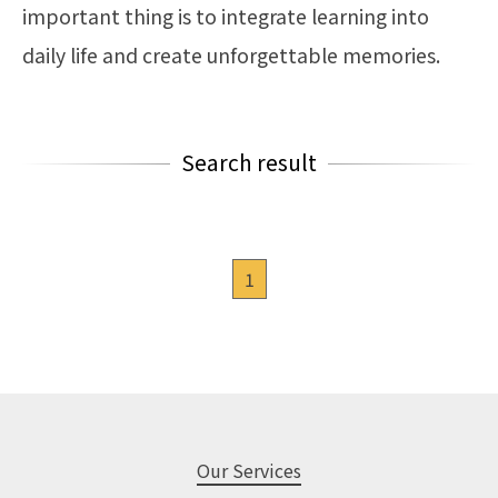
important thing is to integrate learning into
daily life and create unforgettable memories.
Search result
1
Our Services