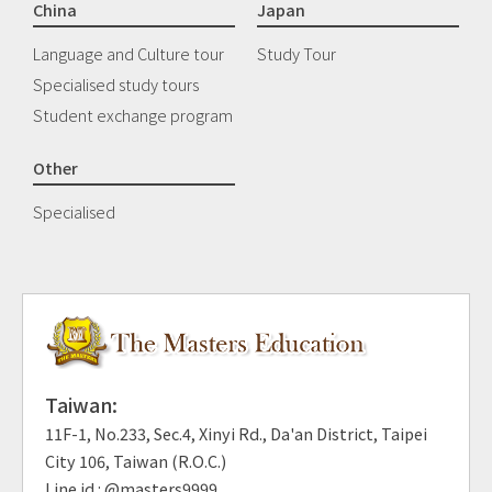
China
Japan
Language and Culture tour
Study Tour
Specialised study tours
Student exchange program
Other
Specialised
Taiwan:
11F-1, No.233, Sec.4, Xinyi Rd., Da'an District, Taipei
City 106, Taiwan (R.O.C.)
Line id : @masters9999